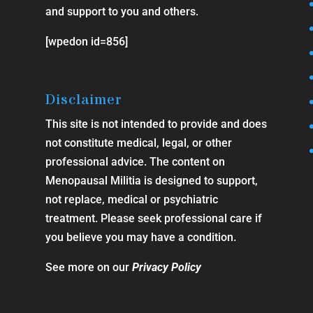
and support to you and others.
[wpedon id=856]
Disclaimer
This site is not intended to provide and does
not constitute medical, legal, or other
professional advice. The content on
Menopausal Militia is designed to support,
not replace, medical or psychiatric
treatment. Please seek professional care if
you believe you may have a condition.
See more on our
Privacy Policy