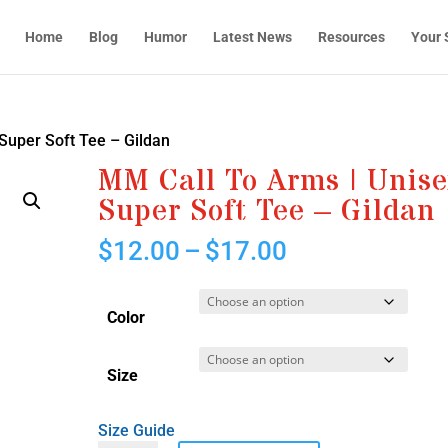
Home
Blog
Humor
Latest News
Resources
Your 
Super Soft Tee – Gildan
MM Call To Arms | Unis
Super Soft Tee – Gildan
Price
$
12.00
–
$
17.00
range:
$12.00
through
Color
$17.00
Size
Size Guide