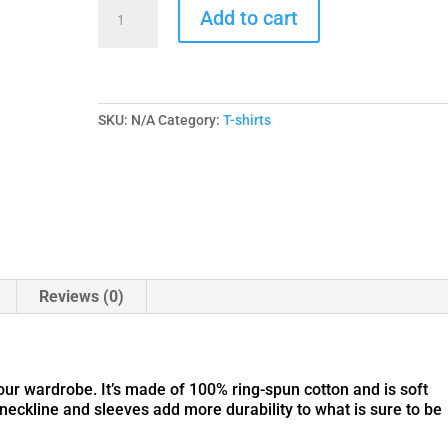
MM
Add to cart
Call
To
Arms
|
Unisex
Super
SKU:
N/A
Category:
T-shirts
Soft
Tee
-
Gildan
quantity
Reviews (0)
your wardrobe. It’s made of 100% ring-spun cotton and is soft
neckline and sleeves add more durability to what is sure to be