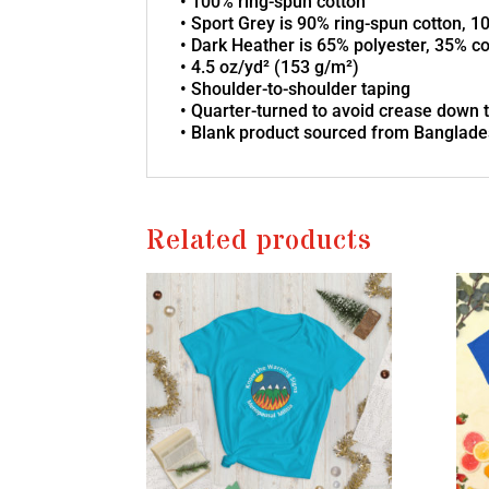
• 100% ring-spun cotton
• Sport Grey is 90% ring-spun cotton, 1
• Dark Heather is 65% polyester, 35% c
• 4.5 oz/yd² (153 g/m²)
• Shoulder-to-shoulder taping
• Quarter-turned to avoid crease down 
• Blank product sourced from Banglades
Related products