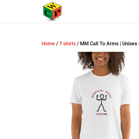
Home
/
T-shirts
/ MM Call To Arms | Unisex 