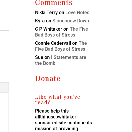
Comments
Nikki Terry
on
Love Notes
Kyra
on
Sloooooow Down
C P Whitaker
on
The Five
Bad Boys of Stress
Connie Cedervall
on
The
Five Bad Boys of Stress
Sue
on
I Statements are
the Bomb!
Donate
Like what you’ve
read?
Please help this
allthingscpwhitaker
sponsored site continue its
mission of providing