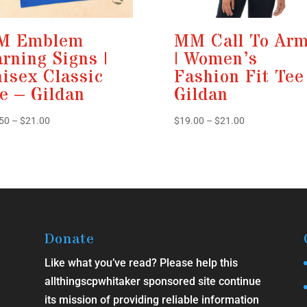
M Emblem
MM Call To Ar
rning Signs |
| Women’s
isex Classic
Fashion Fit Tee
e – Gildan
Gildan
Price
Price
50
–
$
21.00
$
19.00
–
$
21.00
range:
range:
$13.50
$19.00
through
through
$21.00
$21.00
Donate
Like what you’ve read? Please help this
allthingscpwhitaker sponsored site continue
its mission of providing reliable information