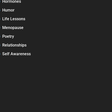
Hormones
Humor
Life Lessons
Menopause
Poetry
Relationships
Self Awareness