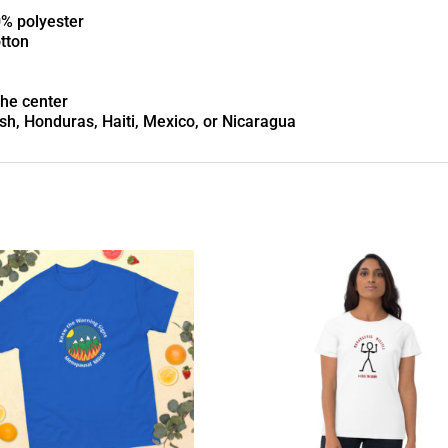
0% polyester
otton
the center
h, Honduras, Haiti, Mexico, or Nicaragua