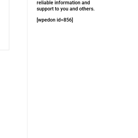
reliable information and
support to you and others.
[wpedon id=856]