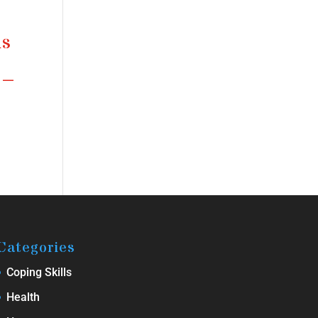
ms
 –
Categories
Coping Skills
Health