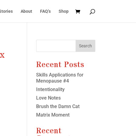
Stories
About
FAQ’s
Shop
Search
ex
Recent Posts
Skills Applications for
Menopause #4
Intentionality
Love Notes
Brush the Damn Cat
Matrix Moment
Recent