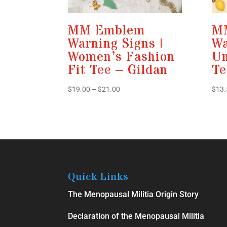
MM Emblem
M
Warning Signs |
Wa
Women’s Fashion
Un
Fit Tee – Gildan
Te
Price
$
19.00
–
$
21.00
$
13.
range:
$19.00
through
$21.00
Quick Links
The Menopausal Militia Origin Story
Declaration of the Menopausal Militia