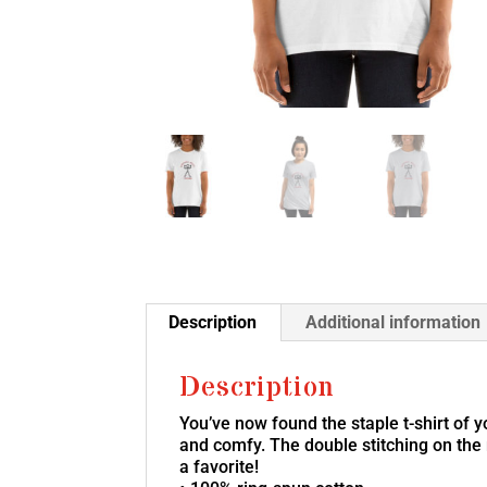
Description
Additional information
Description
You’ve now found the staple t-shirt of 
and comfy. The double stitching on the 
a favorite!