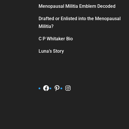
Menopausal Militia Emblem Decoded
Drafted or Enlisted into the Menopausal
Militia?
C P Whitaker Bio
Luna’s Story
Facebook
Pinterest
Instagram